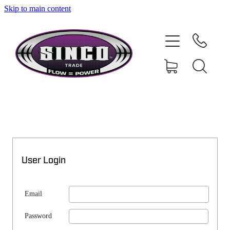
Skip to main content
SHOP
MY ACCOUNT
User Login
Email
Password