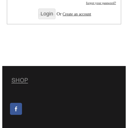
forgot your password?
Or
Create an account
SHOP