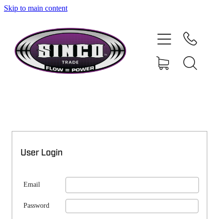
Skip to main content
SHOP
MY ACCOUNT
User Login
Email
Password