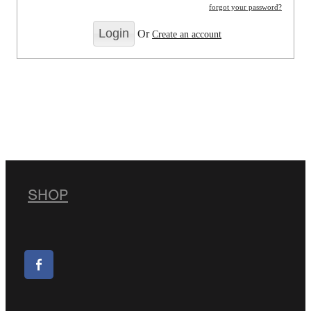
forgot your password?
Or
Create an account
SHOP