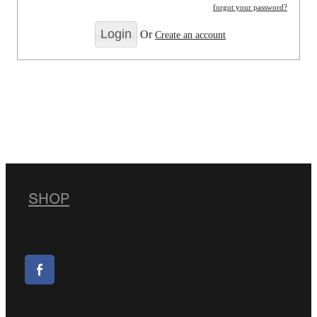
forgot your password?
Or
Create an account
SHOP