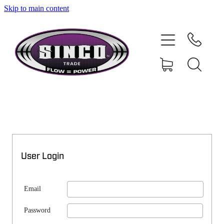
Skip to main content
SHOP
MY ACCOUNT
User Login
Email
Password