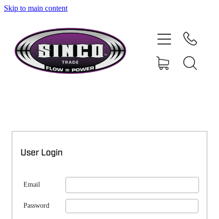
Skip to main content
SHOP
MY ACCOUNT
User Login
Email
Password