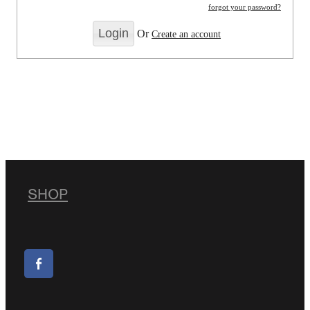
forgot your password?
Or
Create an account
SHOP