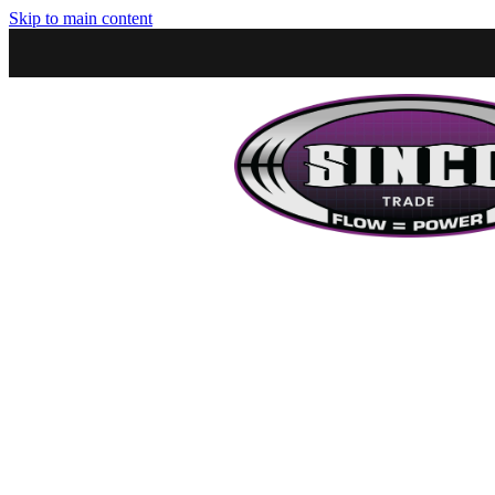
Skip to main content