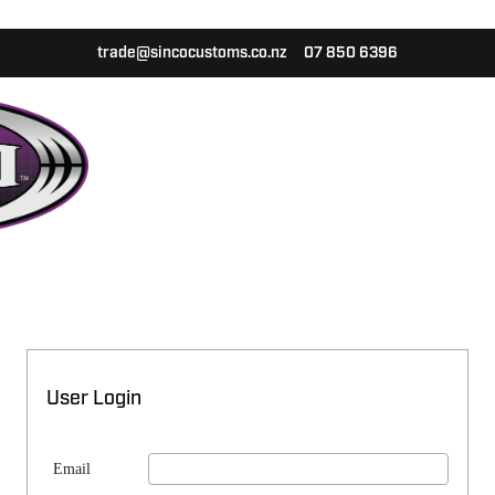
trade@sincocustoms.co.nz
07 850 6396
User Login
Email