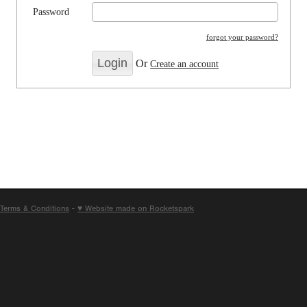
Password
forgot your password?
Or
Create an account
Terms & Conditions
-
♥ Website made on Rocketspark