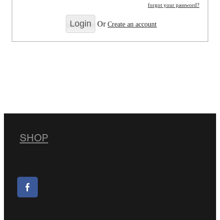
forgot your password?
Or
Create an account
SHOP