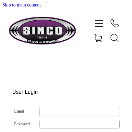
Skip to main content
SHOP
MY ACCOUNT
User Login
Email
Password