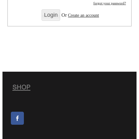
forgot your password?
Or
Create an account
SHOP