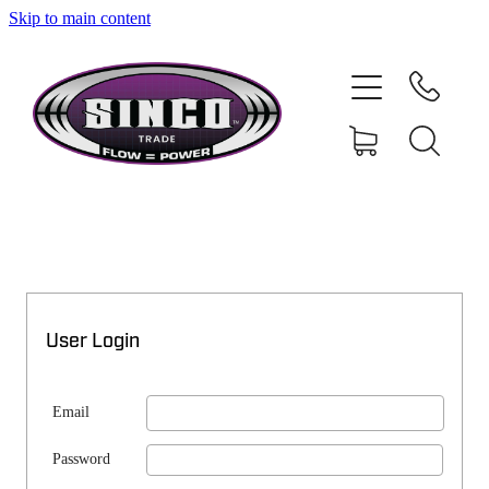
Skip to main content
SHOP
MY ACCOUNT
User Login
Email
Password