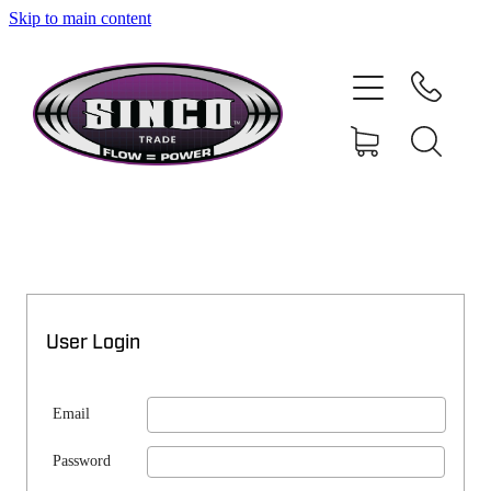
Skip to main content
SHOP
MY ACCOUNT
User Login
Email
Password