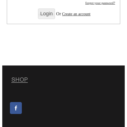
forgot your password?
Or
Create an account
SHOP