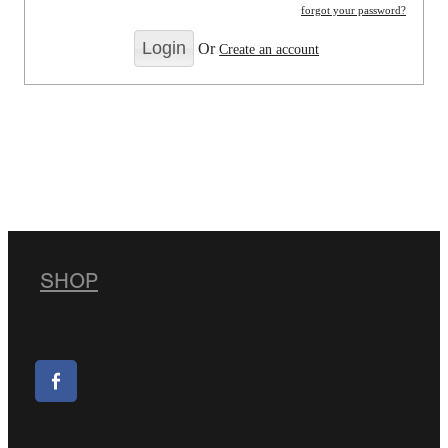
forgot your password?
Or
Create an account
SHOP