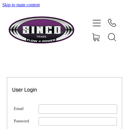
Skip to main content
SHOP
MY ACCOUNT
User Login
Email
Password