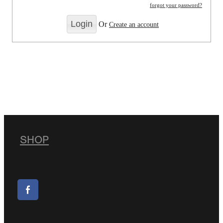
forgot your password?
Or
Create an account
SHOP