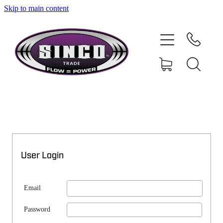
Skip to main content
SHOP
MY ACCOUNT
User Login
Email
Password