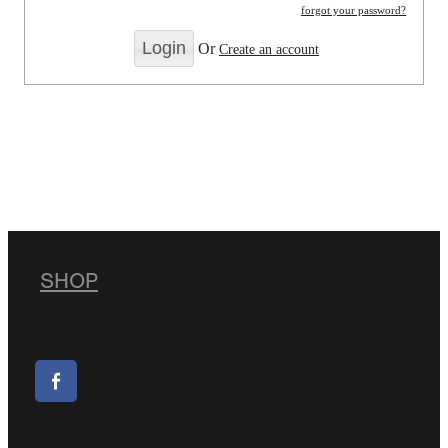
forgot your password?
Or
Create an account
SHOP