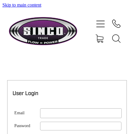
Skip to main content
SHOP
MY ACCOUNT
User Login
Email
Password