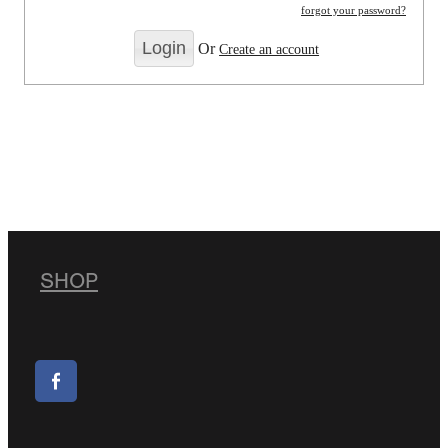
forgot your password?
Or
Create an account
SHOP