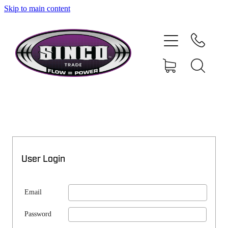
Skip to main content
SHOP
MY ACCOUNT
User Login
Email
Password