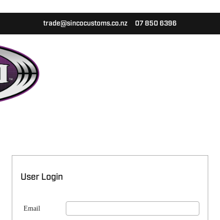
trade@sincocustoms.co.nz
07 850 6396
User Login
Email