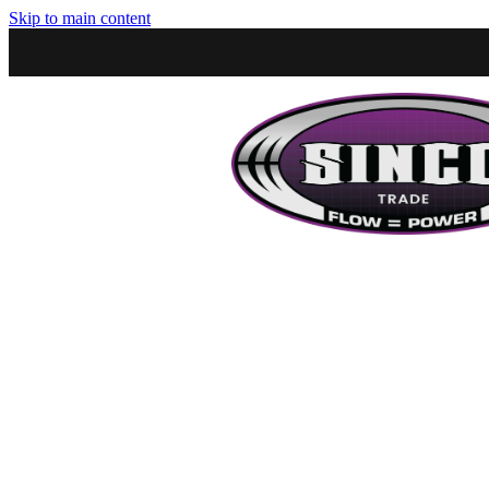
Skip to main content