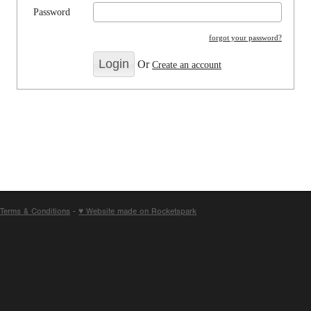
Password
forgot your password?
Or
Create an account
Terms & Conditions
-
♥ Website made on Rocketspark