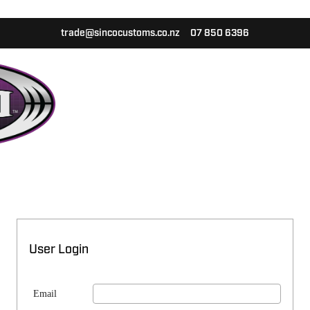
trade@sincocustoms.co.nz
07 850 6396
User Login
Email