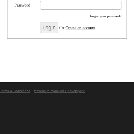
Password
forgot your password?
Or
Create an account
Terms & Conditions
-
♥ Website made on Rocketspark