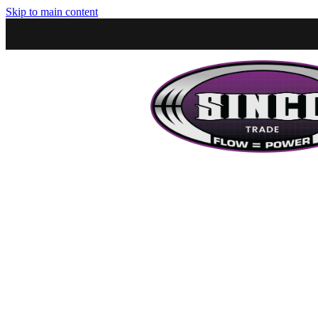
Skip to main content