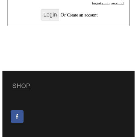
forgot your password?
Or
Create an account
SHOP