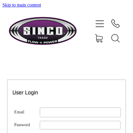
Skip to main content
SHOP
MY ACCOUNT
User Login
Email
Password