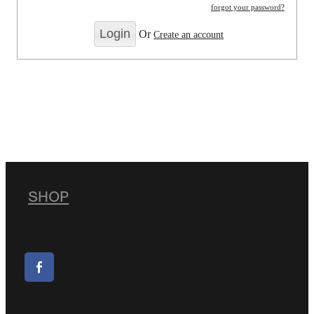
forgot your password?
Or
Create an account
SHOP