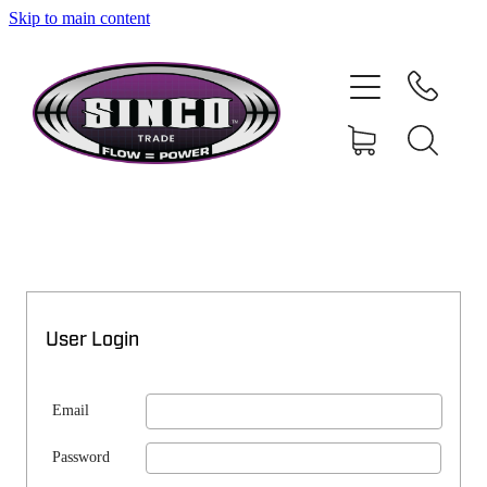
Skip to main content
SHOP
MY ACCOUNT
User Login
Email
Password