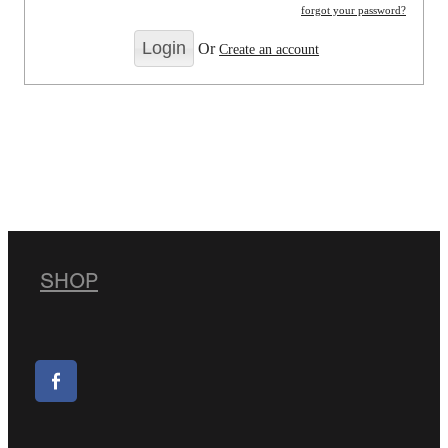
forgot your password?
Or
Create an account
SHOP