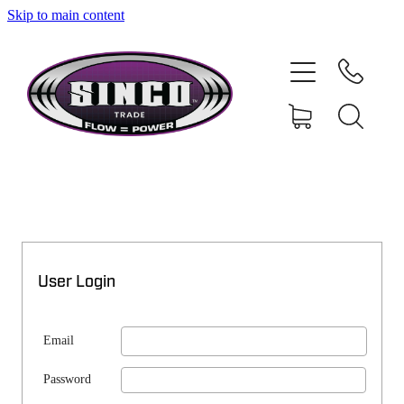
Skip to main content
SHOP
MY ACCOUNT
User Login
Email
Password