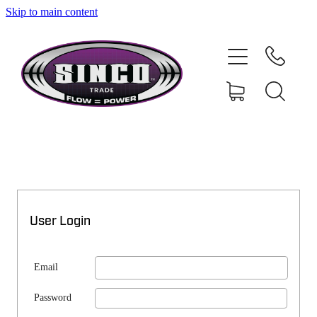
Skip to main content
SHOP
MY ACCOUNT
User Login
Email
Password