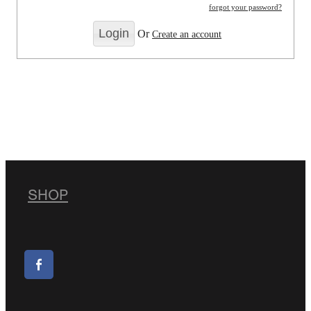
forgot your password?
Or
Create an account
SHOP