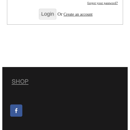
forgot your password?
Or
Create an account
SHOP