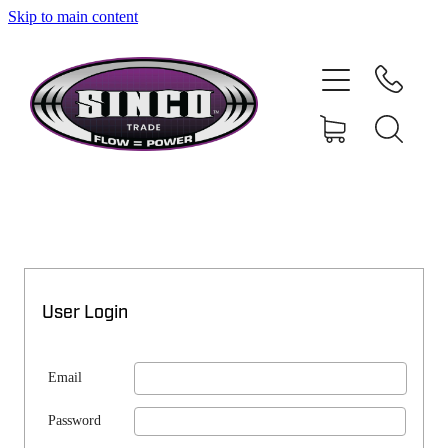
Skip to main content
SHOP
MY ACCOUNT
User Login
Email
Password