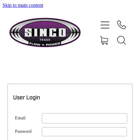
Skip to main content
SHOP
MY ACCOUNT
User Login
Email
Password