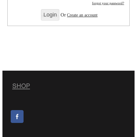
forgot your password?
Or
Create an account
SHOP