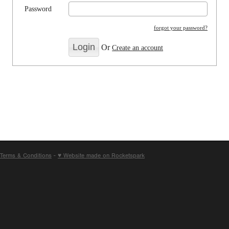
Password
forgot your password?
Or
Create an account
Terms & Conditions
-
♥ Website made on Rocketspark