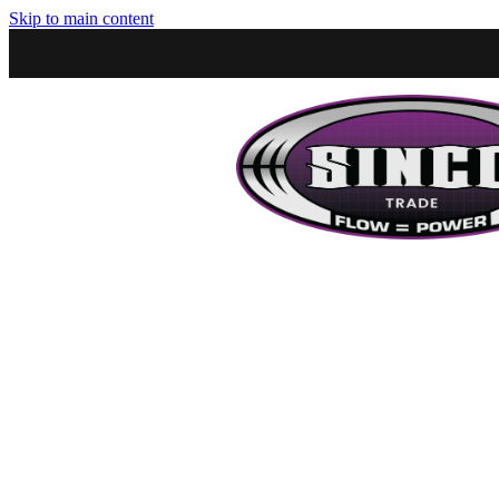
Skip to main content