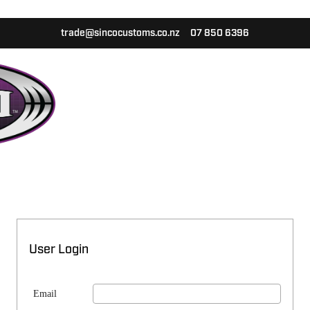
trade@sincocustoms.co.nz
07 850 6396
User Login
Email