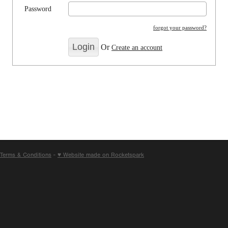
Password
forgot your password?
Or
Create an account
Terms & Conditions
-
♥ Website made on Rocketspark