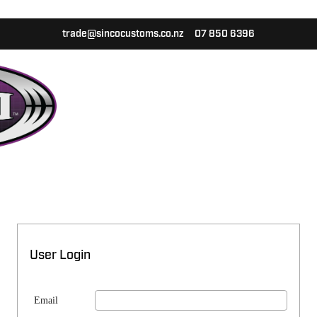
trade@sincocustoms.co.nz
07 850 6396
User Login
Email