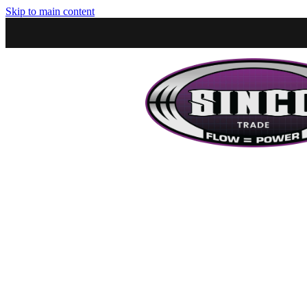
Skip to main content