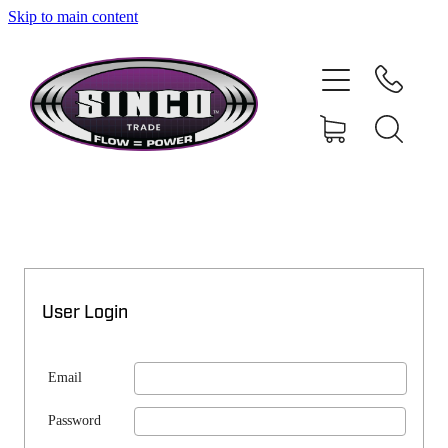
Skip to main content
SHOP
MY ACCOUNT
User Login
Email
Password