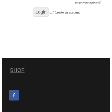
forgot your password?
Or
Create an account
SHOP