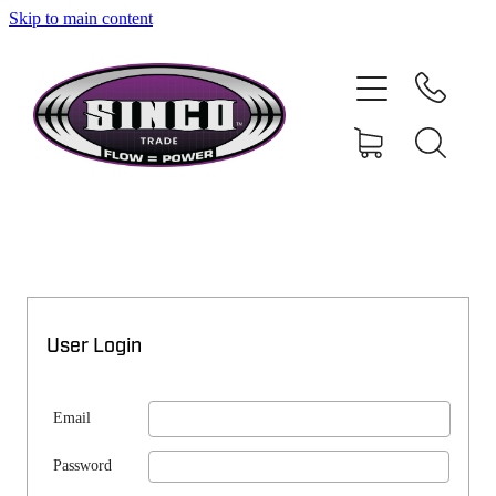
Skip to main content
SHOP
MY ACCOUNT
User Login
Email
Password