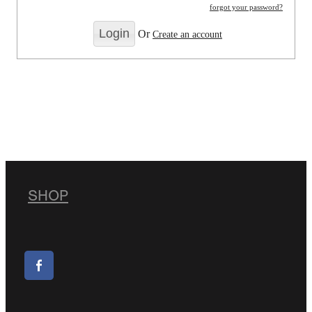
forgot your password?
Or
Create an account
SHOP