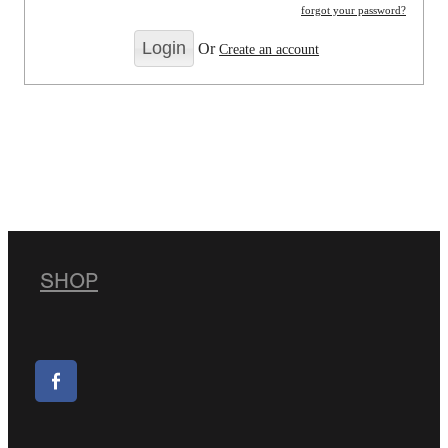
forgot your password?
Or
Create an account
SHOP