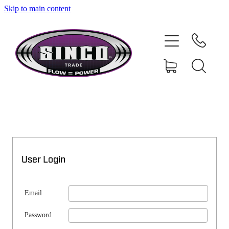
Skip to main content
SHOP
MY ACCOUNT
User Login
Email
Password